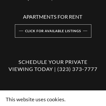
APARTMENTS FOR RENT
CLICK FOR AVAILABLE LISTINGS
SCHEDULE YOUR PRIVATE
VIEWING TODAY | (323) 373-7777
This website uses cookies.
Copyright © 2026 VF DEVELOPMENTS, LLC - All Rights