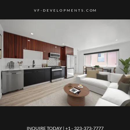
V F - D E V E L O P M E N T S . C OM
INQUIRE TODAY | +
1 - 323-373-7777